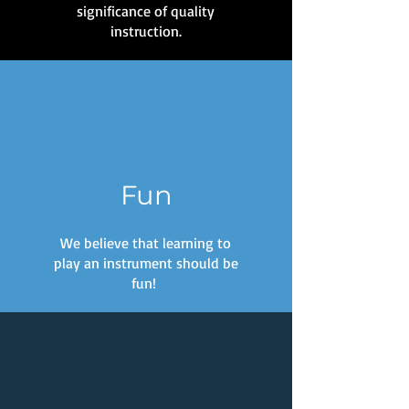
significance of quality
instruction.
Fun
We believe that learning to
play an instrument should be
fun!