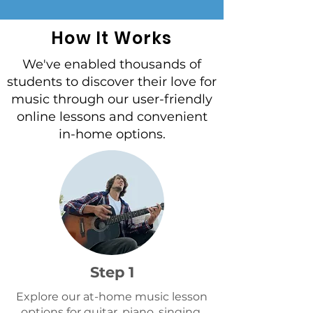
and has different ways of
learning. Typically we
How It Works
recommend 5+
We've enabled thousands of
students to discover their love for
music through our user-friendly
online lessons and convenient
in-home options.
Step 1
Explore our at-home music lesson
options for guitar, piano, singing,