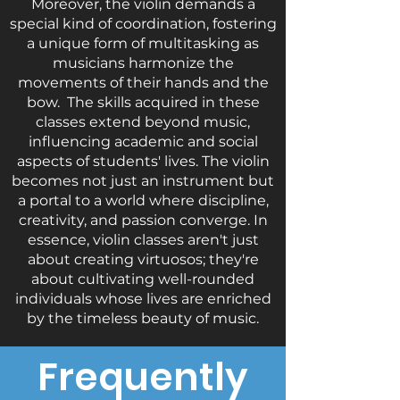
Moreover, the violin demands a
special kind of coordination, fostering
a unique form of multitasking as
musicians harmonize the
movements of their hands and the
bow. The skills acquired in these
classes extend beyond music,
influencing academic and social
aspects of students' lives. The violin
becomes not just an instrument but
a portal to a world where discipline,
creativity, and passion converge. In
essence, violin classes aren't just
about creating virtuosos; they're
about cultivating well-rounded
individuals whose lives are enriched
by the timeless beauty of music.
Frequently