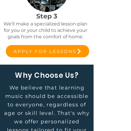
Step 3
We'll make a specialized lesson plan
for you or your child to achieve your
goals from the comfort of home.
APPLY FOR LESSONS
Why Choose Us?
We believe that learning
music should be accessible
to everyone, regardless of
age or skill level. That's why
we offer personalized
lessons tailored to fit your