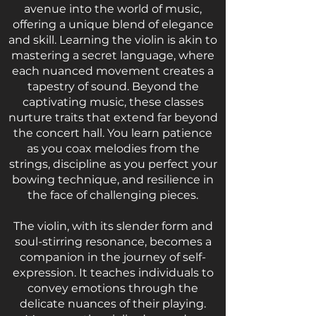
avenue into the world of music,
offering a unique blend of elegance
and skill. Learning the violin is akin to
mastering a secret language, where
each nuanced movement creates a
tapestry of sound. Beyond the
captivating music, these classes
nurture traits that extend far beyond
the concert hall. You learn patience
as you coax melodies from the
strings, discipline as you perfect your
bowing technique, and resilience in
the face of challenging pieces.
The violin, with its slender form and
soul-stirring resonance, becomes a
companion in the journey of self-
expression. It teaches individuals to
convey emotions through the
delicate nuances of their playing.