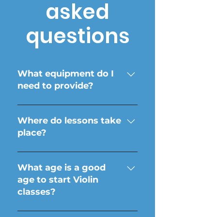
asked
questions
What equipment do I
need to provide?
Your Violin is all you need!
Instructors do not provide
Where do lessons take
instruments.
place?
In your own home! Online
options are available.
What age is a good
age to start Violin
classes?
Every student is unique