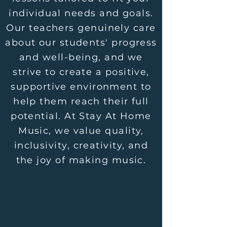
individual needs and goals.
Our teachers genuinely care
about our students' progress
and well-being, and we
strive to create a positive,
supportive environment to
help them reach their full
potential. At Stay At Home
Music, we value quality,
inclusivity, creativity, and
the joy of making music.