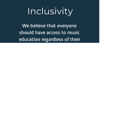
Inclusivity
We believe that everyone
should have access to music
education regardless of their
background or experience.
What Our Clients Say
Melissa DV.
My kids have been doing
lessons (singing, piano,
drums, guitar) through Stay
at Home Music for three
years now. The lessons have