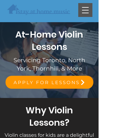
At-Home Violin
Lessons
Servicing Toronto, North
York, Thornhill, & More
APPLY FOR LESSONS
Why Violin
Lessons?
Violin classes for kids are a delightful