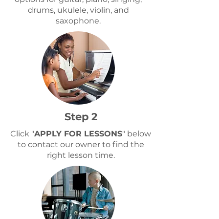
drums, ukulele, violin, and
saxophone.
Step 2
Click "
APPLY FOR LESSONS
" below
to contact our owner to find the
right lesson time.