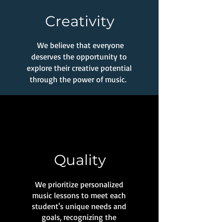
Creativity
We believe that everyone
deserves the opportunity to
explore their creative potential
through the power of music.
Quality
We prioritize personalized
music lessons to meet each
student's unique needs and
goals, recognizing the