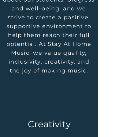
and well-being, and we
strive to create a positive,
supportive environment to
help them reach their full
potential. At Stay At Home
Music, we value quality,
inclusivity, creativity, and
the joy of making music.
Creativity