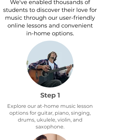
We've enabled thousands of
recommend 5+
students to discover their love for
music through our user-friendly
online lessons and convenient
in-home options.
Step 1
Explore our at-home music lesson
options for guitar, piano, singing,
drums, ukulele, violin, and
saxophone.