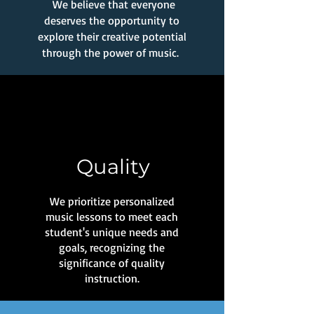
We believe that everyone
deserves the opportunity to
explore their creative potential
through the power of music.
Quality
We prioritize personalized
music lessons to meet each
student's unique needs and
goals, recognizing the
significance of quality
instruction.