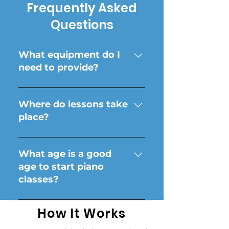
Frequently Asked
Questions
What equipment do I
need to provide?
A piano or keyboard is all
you need! Instructors do
Where do lessons take
not provide instruments.
place?
In your own home! Online
options are available.
What age is a good
age to start piano
classes?
Every student is unique
How It Works
and has different ways of
learning. Typically we