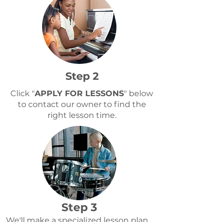
Step 2
Click "
APPLY FOR LESSONS
" below
to contact our owner to find the
right lesson time.
Step 3
We'll make a specialized lesson plan