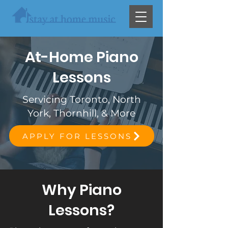
At-Home Piano
Lessons
Servicing Toronto, North
York, Thornhill, & More
APPLY FOR LESSONS
Why Piano
Lessons?