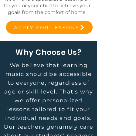
for you or your child to achieve your
goals from the comfort of home.
APPLY FOR LESSONS
Why Choose Us?
We believe that learning
music should be accessible
to everyone, regardless of
age or skill level. That's why
we offer personalized
lessons tailored to fit your
individual needs and goals.
Our teachers genuinely care
about our students' progress