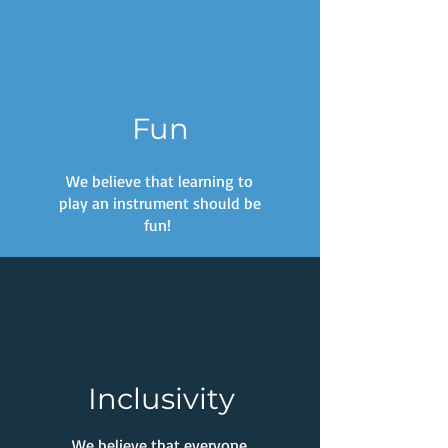
Fun
We believe that learning to
play an instrument should be
fun!
Inclusivity
We believe that everyone