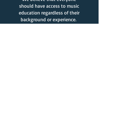
should have access to music
education regardless of their
background or experience.
What Our Clients Say
Melissa DV.
My kids have been doing
lessons (singing, piano,
drums, guitar) through Stay
at Home Music for three
years now. The lessons have
been AMAZING! The teachers
we have had have all been
kind, patient, and dedicated.
My kids always look forward