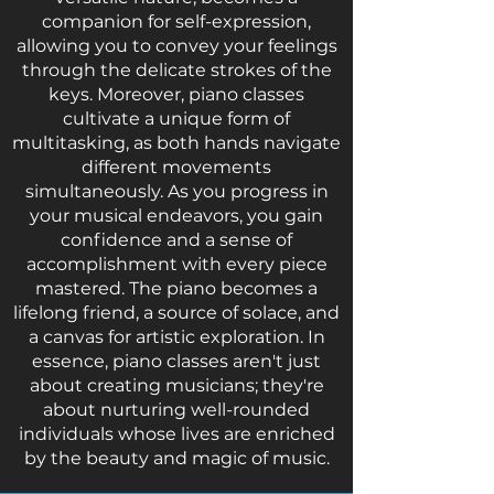
companion for self-expression,
allowing you to convey your feelings
through the delicate strokes of the
keys. Moreover, piano classes
cultivate a unique form of
multitasking, as both hands navigate
different movements
simultaneously. As you progress in
your musical endeavors, you gain
confidence and a sense of
accomplishment with every piece
mastered. The piano becomes a
lifelong friend, a source of solace, and
a canvas for artistic exploration. In
essence, piano classes aren't just
about creating musicians; they're
about nurturing well-rounded
individuals whose lives are enriched
by the beauty and magic of music.