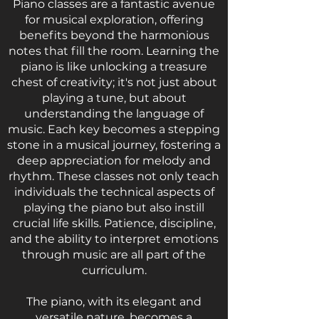
Piano classes are a fantastic avenue
for musical exploration, offering
benefits beyond the harmonious
notes that fill the room. Learning the
piano is like unlocking a treasure
chest of creativity; it's not just about
playing a tune, but about
understanding the language of
music. Each key becomes a stepping
stone in a musical journey, fostering a
deep appreciation for melody and
rhythm. These classes not only teach
individuals the technical aspects of
playing the piano but also instill
crucial life skills. Patience, discipline,
and the ability to interpret emotions
through music are all part of the
curriculum.
The piano, with its elegant and
versatile nature, becomes a