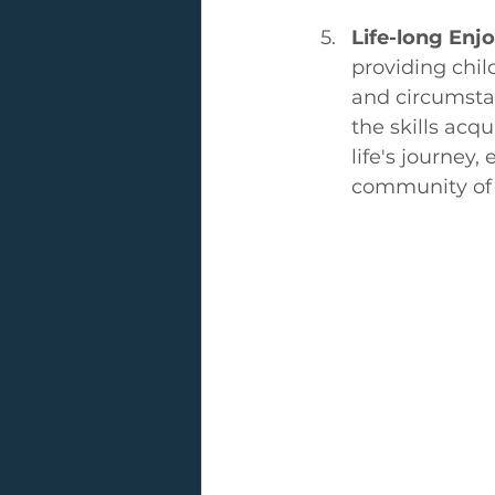
Life-long En
providing chil
and circumstan
the skills acq
life's journey
community of 