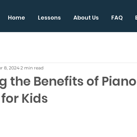
Home
Lessons
About Us
FAQ
r 8, 2024
2 min read
g the Benefits of Piano
for Kids