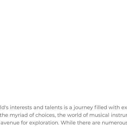
d's interests and talents is a journey filled with ex
he myriad of choices, the world of musical instr
l avenue for exploration. While there are numerou