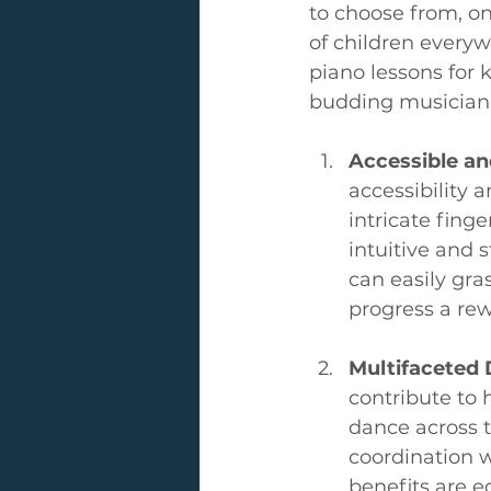
to choose from, on
of children everyw
piano lessons for 
budding musician
Accessible a
accessibility
intricate fing
intuitive and 
can easily gr
progress a re
Multifaceted
contribute to 
dance across t
coordination w
benefits are e