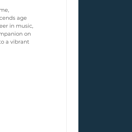
ime, 
scends age 
eer in music, 
ompanion on 
o a vibrant 