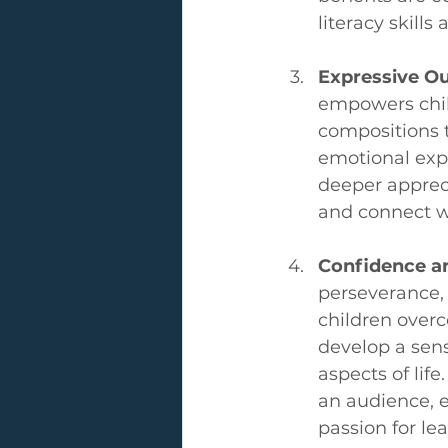
literacy skill
Expressive Ou
empowers child
compositions 
emotional expr
deeper apprec
and connect w
Confidence an
perseverance, 
children overc
develop a sens
aspects of life
an audience, ea
passion for lea