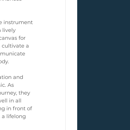
le instrument 
lively 
anvas for 
cultivate a 
mmunicate 
ody.
ation and 
c. As 
urney, they 
l in all 
g in front of 
a lifelong 