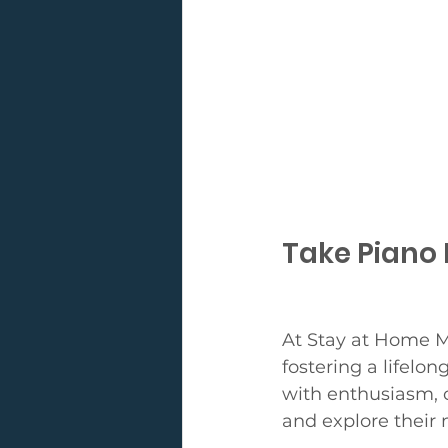
Take Piano 
At Stay at Home M
fostering a lifelo
with enthusiasm, 
and explore their 