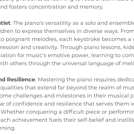
s and fosters concentration and memory.
tlet
: The piano's versatility as a solo and ensemb
ren to express themselves in diverse ways. From 
to poignant melodies, each keystroke becomes a c
ession and creativity. Through piano lessons, kids 
iation for music's emotive power, learning to co
ith others through the universal language of mel
d Resilience
: Mastering the piano requires dedic
qualities that extend far beyond the realm of musi
ome challenges and milestones in their musical jo
e of confidence and resilience that serves them wel
. Whether conquering a difficult piece or performin
ch achievement fuels their self-belief and instills 
rning.