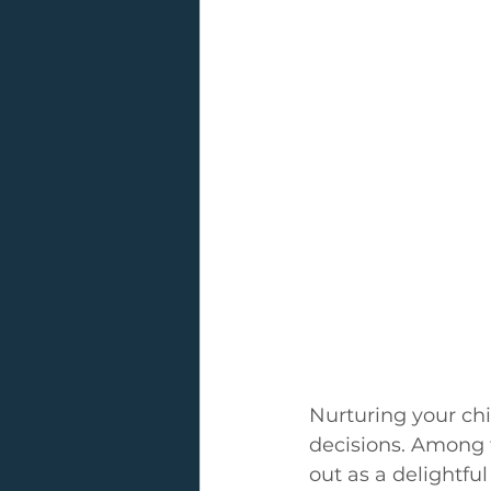
Nurturing your chil
decisions. Among t
out as a delightfu