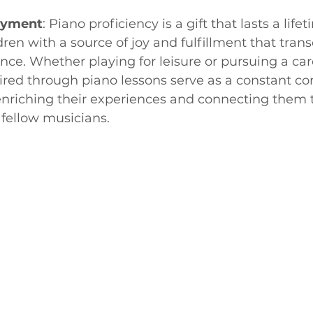
joyment
: Piano proficiency is a gift that lasts a lifet
dren with a source of joy and fulfillment that tran
ce. Whether playing for leisure or pursuing a car
uired through piano lessons serve as a constant c
, enriching their experiences and connecting them t
fellow musicians.