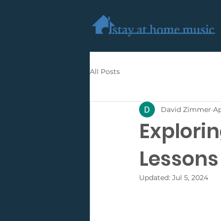
All Posts
David Zimmer
Ap
Explorin
Lessons 
Updated:
Jul 5, 2024