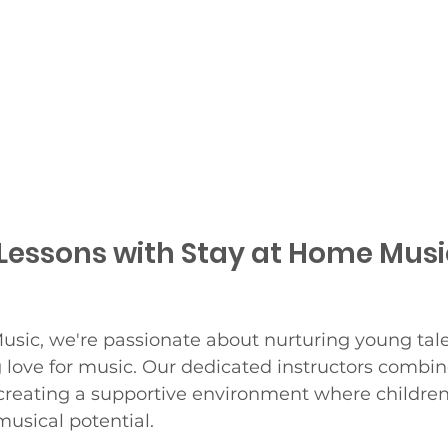
Lessons with Stay at Home Musi
usic, we're passionate about nurturing young tal
ng love for music. Our dedicated instructors combin
creating a supportive environment where children 
musical potential.