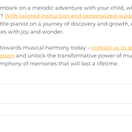
 embark on a melodic adventure with your child, wh
? 
With tailored instruction and personalized gui
tle pianist on a journey of discovery and growth, 
tes with joy and wonder.
p towards musical harmony today – 
contact us to s
lesson
 and unlock the transformative power of mus
mphony of memories that will last a lifetime.