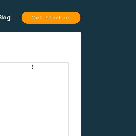
Blog
Get Started