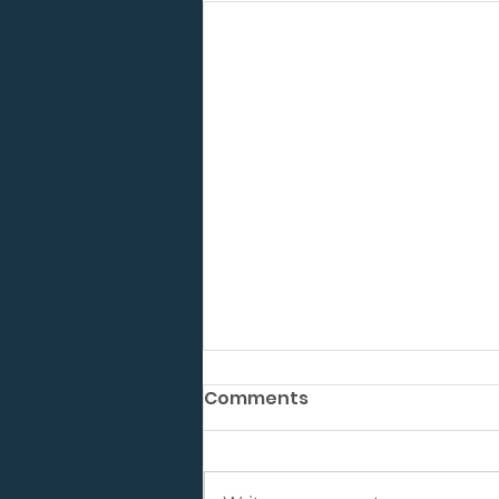
Comments