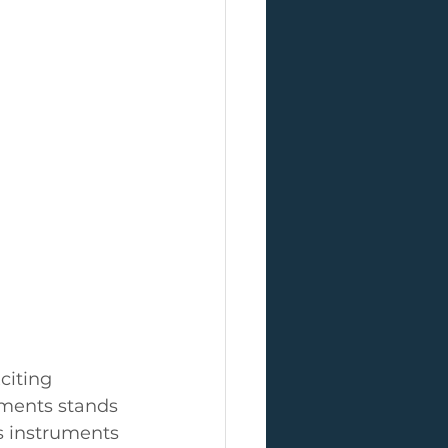
citing 
uments stands 
s instruments 