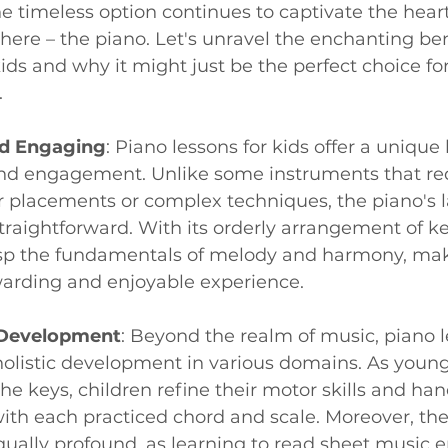
e timeless option continues to captivate the hear
here – the piano. Let's unravel the enchanting ben
kids and why it might just be the perfect choice for
.
nd Engaging
: Piano lessons for kids offer a unique 
 and engagement. Unlike some instruments that re
er placements or complex techniques, the piano's l
straightforward. With its orderly arrangement of ke
asp the fundamentals of melody and harmony, mak
warding and enjoyable experience.
 Development
: Beyond the realm of music, piano l
holistic development in various domains. As young
he keys, children refine their motor skills and ha
ith each practiced chord and scale. Moreover, the
qually profound, as learning to read sheet music 