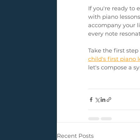
If you're ready to
with piano lessons
accompany your lit
every note resona
Take the first ste
child's first piano 
let's compose a sy
Recent Posts