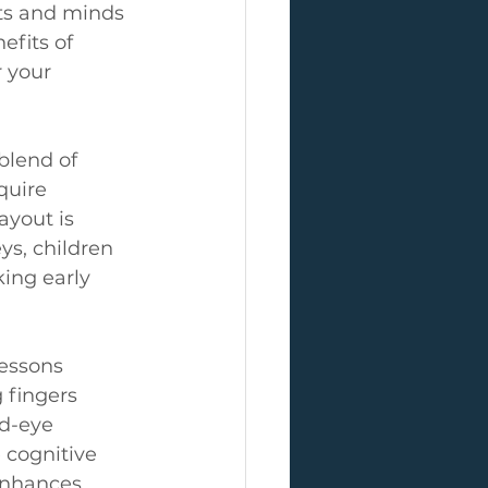
ts and minds 
efits of 
 your 
blend of 
quire 
ayout is 
ys, children 
ing early 
essons 
 fingers 
nd-eye 
 cognitive 
enhances 