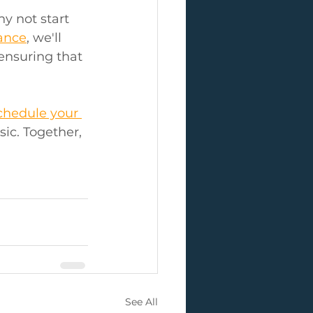
y not start 
dance
, we'll 
ensuring that 
chedule your 
ic. Together, 
See All