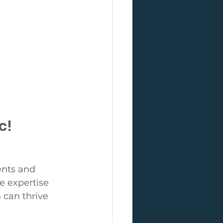
c!
ents and 
e expertise 
can thrive 